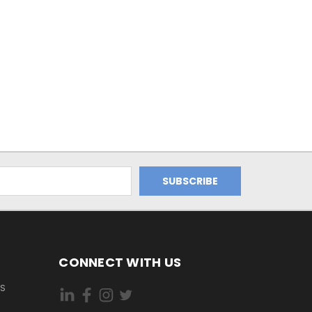
CONNECT WITH US
ES