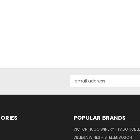
Email
Address
ORIES
POPULAR BRANDS
VICTOR HUGO WINERY - PASO ROBL
VILLIERA WINES - STELLENBOSCH