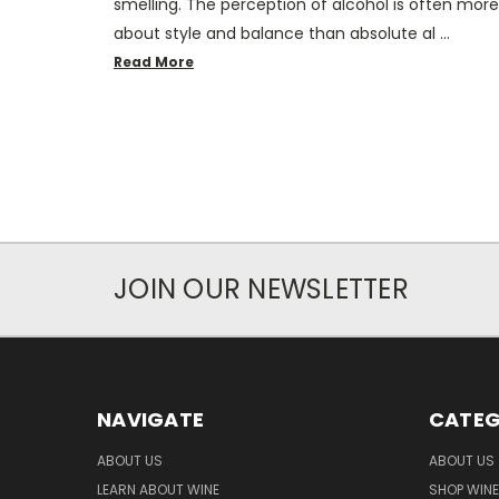
smelling. The perception of alcohol is often more
about style and balance than absolute al …
Read More
JOIN OUR NEWSLETTER
NAVIGATE
CATEG
ABOUT US
ABOUT US
LEARN ABOUT WINE
SHOP WINE