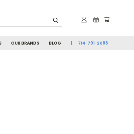
S
OUR BRANDS
BLOG
714-791-2088