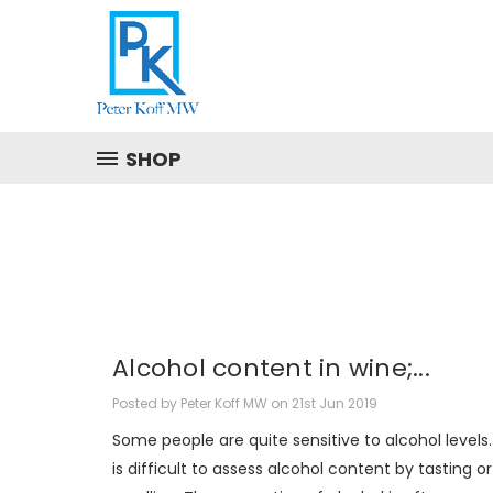
SHOP
Alcohol content in wine;...
Posted by Peter Koff MW on 21st Jun 2019
Some people are quite sensitive to alcohol levels. 
is difficult to assess alcohol content by tasting or