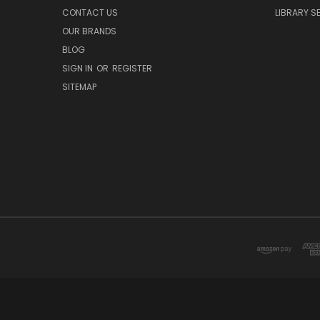
CONTACT US
LIBRARY S
OUR BRANDS
BLOG
SIGN IN
OR
REGISTER
SITEMAP