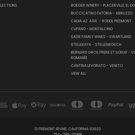
ELECTIONS
BOEGER WINERY - PLACERVILLE, EL 
BUCCICATINO FATORIA - ABRUZZO
CADIA AZ. AGR. - RODDI, PIEDMONT
CUPANO - MONTALCINO
SADIE FAMILY WINES - SWARTLAND
STELLEKAYA - STELLENBOSCH
BERNARD GROS FRERE ET SOEUR - V
ROMANÉE
CANTINA LEVORATO - VENETO
VIEW ALL
13 FREMONT IRVINE, CALIFORNIA 92620
714-791-2088