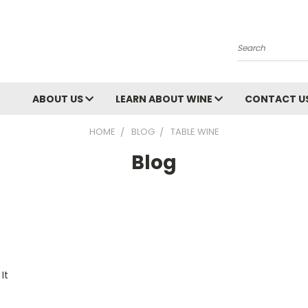
Search
ABOUT US
LEARN ABOUT WINE
CONTACT U
HOME
BLOG
TABLE WINE
Blog
It