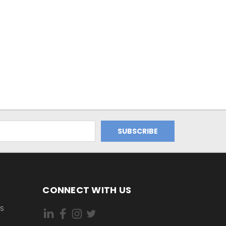
CONNECT WITH US
ES