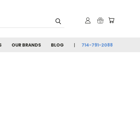
S
OUR BRANDS
BLOG
714-791-2088