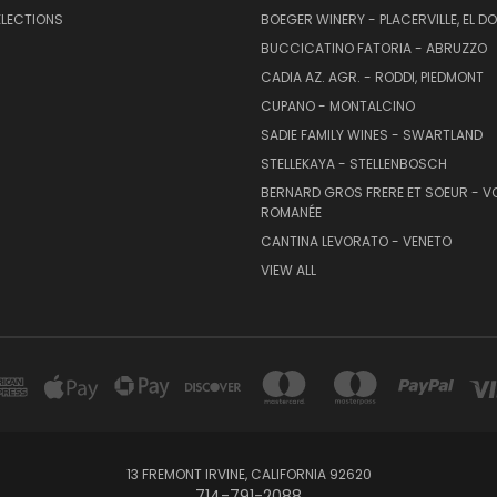
ELECTIONS
BOEGER WINERY - PLACERVILLE, EL 
BUCCICATINO FATORIA - ABRUZZO
CADIA AZ. AGR. - RODDI, PIEDMONT
CUPANO - MONTALCINO
SADIE FAMILY WINES - SWARTLAND
STELLEKAYA - STELLENBOSCH
BERNARD GROS FRERE ET SOEUR - V
ROMANÉE
CANTINA LEVORATO - VENETO
VIEW ALL
13 FREMONT IRVINE, CALIFORNIA 92620
714-791-2088