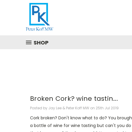
SHOP
Broken Cork? wine tastin...
Posted by Jay Lee & Peter Koff MW on 25th Jul 2019
Cork broken? Don't know what to do? You brough
a bottle of wine for wine tasting but can't you do