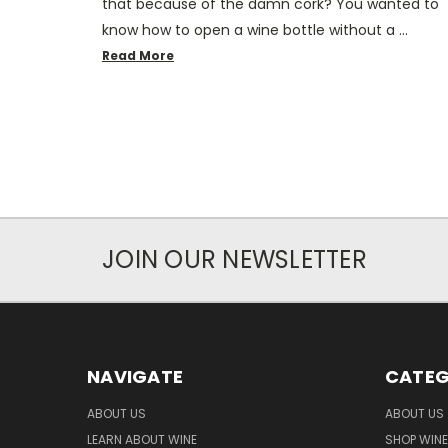
that because of the damn cork? You wanted to
know how to open a wine bottle without a …
Read More
JOIN OUR NEWSLETTER
NAVIGATE
CATEG
ABOUT US
ABOUT US
LEARN ABOUT WINE
SHOP WINE