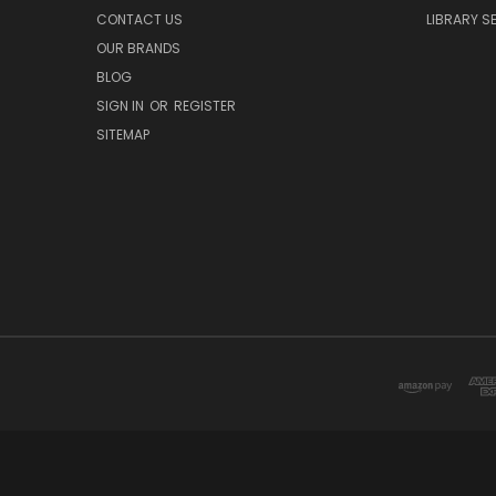
CONTACT US
LIBRARY S
OUR BRANDS
BLOG
SIGN IN
OR
REGISTER
SITEMAP