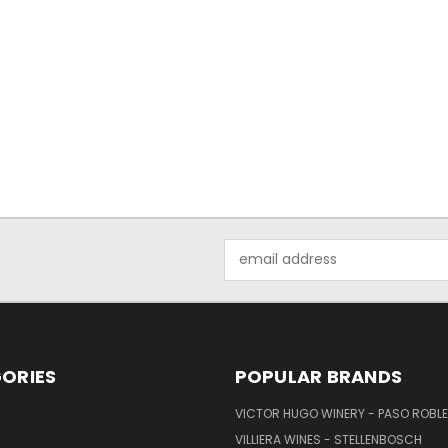
Email
Address
ORIES
POPULAR BRANDS
VICTOR HUGO WINERY - PASO ROBL
VILLIERA WINES - STELLENBOSCH