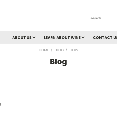
Search
ABOUT US
LEARN ABOUT WINE
CONTACT U
HOME
BLOG
HOW
Blog
t