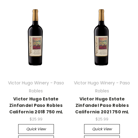
Victor Hugo Winery - Paso
Victor Hugo Winery - Paso
Robles
Robles
Victor Hugo Estate
Victor Hugo Estate
Zinfandel Paso Robles
Zinfandel Paso Robles
California 2018 750 mL
California 2021 750 mL
$25.99
$25.99
Quick View
Quick View