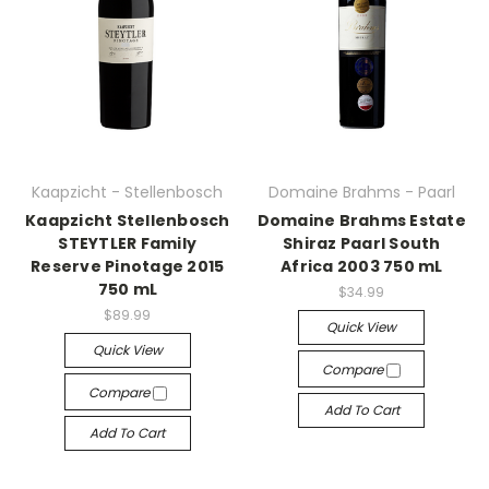
Kaapzicht - Stellenbosch
Domaine Brahms - Paarl
Kaapzicht Stellenbosch
Domaine Brahms Estate
STEYTLER Family
Shiraz Paarl South
Reserve Pinotage 2015
Africa 2003 750 mL
750 mL
$34.99
$89.99
Quick View
Quick View
Compare
Compare
Add To Cart
Add To Cart