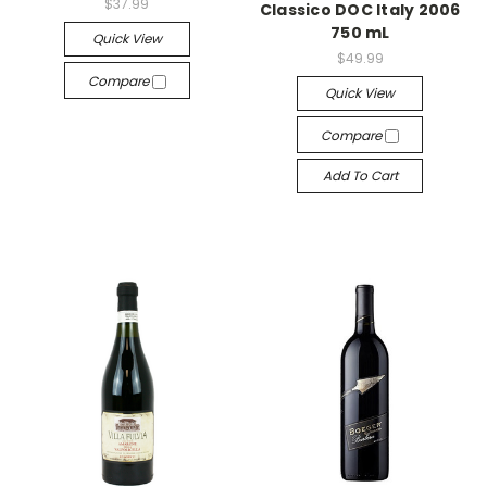
$37.99
Classico DOC Italy 2006
750 mL
Quick View
$49.99
Compare
Quick View
Compare
Add To Cart