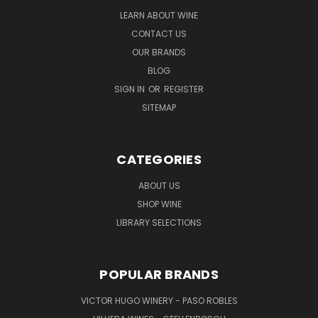
LEARN ABOUT WINE
CONTACT US
OUR BRANDS
BLOG
SIGN IN
OR
REGISTER
SITEMAP
CATEGORIES
ABOUT US
SHOP WINE
LIBRARY SELECTIONS
POPULAR BRANDS
VICTOR HUGO WINERY - PASO ROBLES