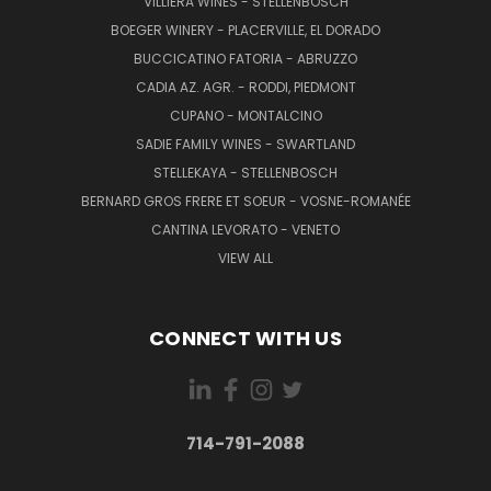
VILLIERA WINES - STELLENBOSCH
BOEGER WINERY - PLACERVILLE, EL DORADO
BUCCICATINO FATORIA - ABRUZZO
CADIA AZ. AGR. - RODDI, PIEDMONT
CUPANO - MONTALCINO
SADIE FAMILY WINES - SWARTLAND
STELLEKAYA - STELLENBOSCH
BERNARD GROS FRERE ET SOEUR - VOSNE-ROMANÉE
CANTINA LEVORATO - VENETO
VIEW ALL
CONNECT WITH US
714-791-2088