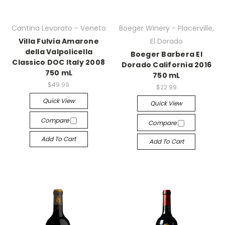
Cantina Levorato - Veneto
Boeger Winery - Placerville,
Villa Fulvia Amarone
El Dorado
della Valpolicella
Boeger Barbera El
Classico DOC Italy 2008
Dorado California 2016
750 mL
750 mL
$49.99
$22.99
Quick View
Quick View
Compare
Compare
Add To Cart
Add To Cart