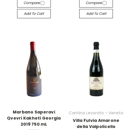
Compare
Compare
Add To Cart
Add To Cart
Marbano Saperavi
Cantina Levorato - Veneto
Qvevri Kakheti Georgia
Villa Fulvia Amarone
2019 750 mL
della Valpolicello