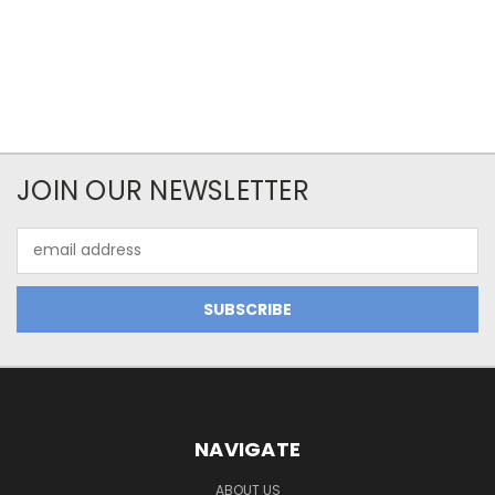
JOIN OUR NEWSLETTER
Email
Address
NAVIGATE
ABOUT US