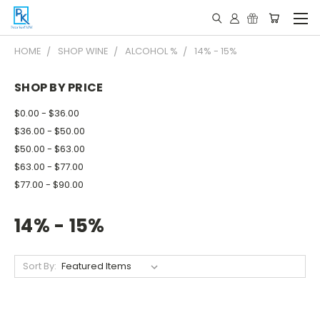
HOME
SHOP WINE
ALCOHOL %
14% - 15%
SHOP BY PRICE
$0.00 - $36.00
$36.00 - $50.00
$50.00 - $63.00
$63.00 - $77.00
$77.00 - $90.00
14% - 15%
Sort By: