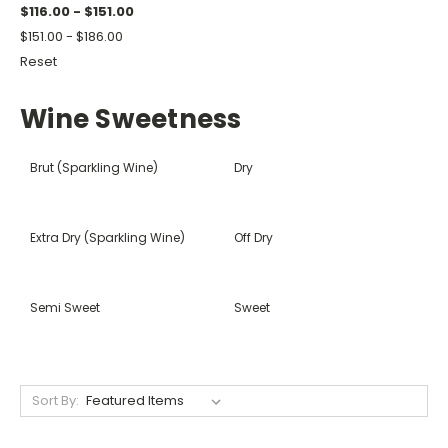
$116.00 - $151.00
$151.00 - $186.00
Reset
Wine Sweetness
Brut (Sparkling Wine)
Dry
Extra Dry (Sparkling Wine)
Off Dry
Semi Sweet
Sweet
Sort By: