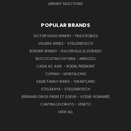
LIBRARY SELECTIONS
POPULAR BRANDS
VICTOR HUGO WINERY - PASO ROBLES
VILLIERA WINES - STELLENBOSCH
BOEGER WINERY - PLACERVILLE, EL DORADO
BUCCICATINO FATORIA - ABRUZZO
CADIA AZ. AGR. - RODDI, PIEDMONT
CUPANO - MONTALCINO
SADIE FAMILY WINES - SWARTLAND
STELLEKAYA - STELLENBOSCH
BERNARD GROS FRERE ET SOEUR - VOSNE-ROMANÉE
CANTINA LEVORATO - VENETO
VIEW ALL