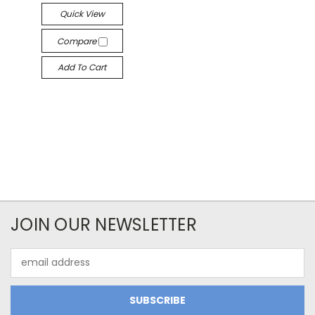
Quick View
Compare
Add To Cart
JOIN OUR NEWSLETTER
Email
Address