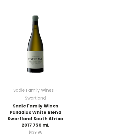
Sadie Family Wines -
Swartland
Sadie Family Wines
Palladius White Blend
Swartland South Africa
2017 750 mL
$139.98