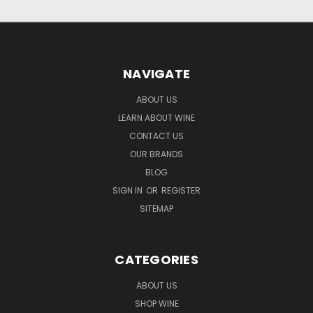
NAVIGATE
ABOUT US
LEARN ABOUT WINE
CONTACT US
OUR BRANDS
BLOG
SIGN IN
OR
REGISTER
SITEMAP
CATEGORIES
ABOUT US
SHOP WINE