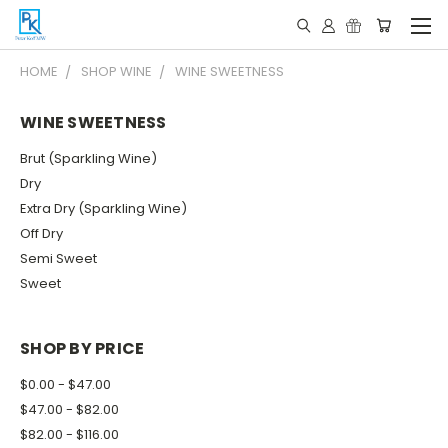
HOME
SHOP WINE
WINE SWEETNESS
WINE SWEETNESS
Brut (Sparkling Wine)
Dry
Extra Dry (Sparkling Wine)
Off Dry
Semi Sweet
Sweet
SHOP BY PRICE
$0.00 - $47.00
$47.00 - $82.00
$82.00 - $116.00