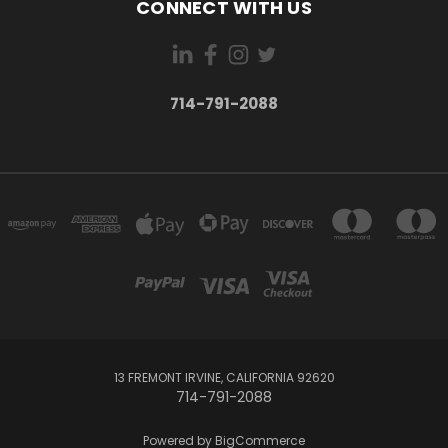
CONNECT WITH US
714-791-2088
13 FREMONT IRVINE, CALIFORNIA 92620
714-791-2088
Powered by
BigCommerce