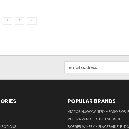
2
3
4
Email
Address
ORIES
POPULAR BRANDS
VICTOR HUGO WINERY - PASO ROBL
VILLIERA WINES - STELLENBOSCH
ELECTIONS
BOEGER WINERY - PLACERVILLE, EL 