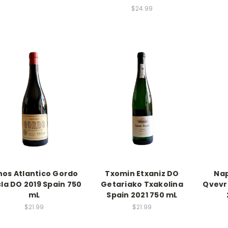
$24.99
nos Atlantico Gordo
Txomin Etxaniz DO
Nap
la DO 2019 Spain 750
Getariako Txakolina
Qvevr
mL
Spain 2021 750 mL
$21.99
$21.99