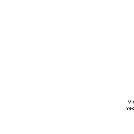
Vi
Yec