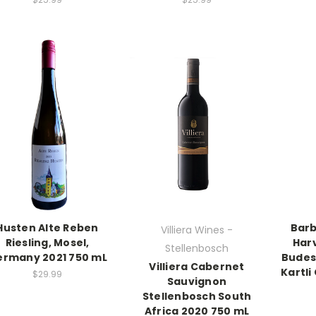
Husten Alte Reben
Barb
Villiera Wines -
Riesling, Mosel,
Har
Stellenbosch
rmany 2021 750 mL
Budes
Villiera Cabernet
Kartli
$29.99
Sauvignon
Stellenbosch South
Africa 2020 750 mL