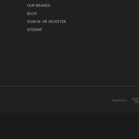
OUR BRANDS
BLOG
SIGN IN
OR
REGISTER
SITEMAP