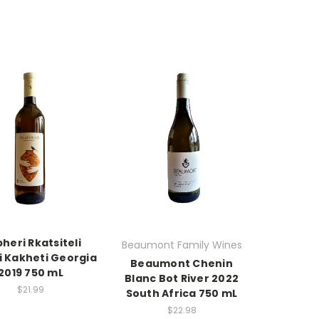
heri Rkatsiteli
Beaumont Family Wines
i Kakheti Georgia
Beaumont Chenin
2019 750 mL
Blanc Bot River 2022
$21.99
South Africa 750 mL
$22.98