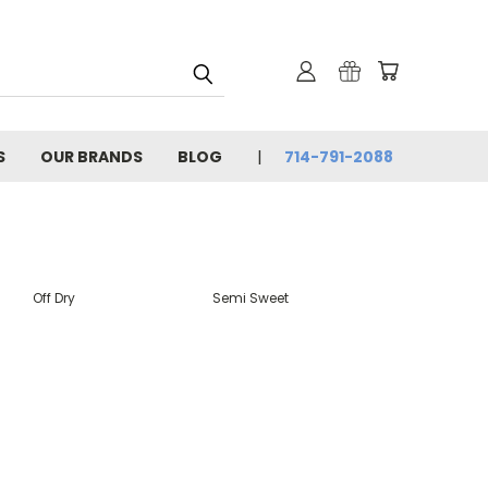
S
OUR BRANDS
BLOG
714-791-2088
Off Dry
Semi Sweet