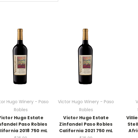
tor Hugo Winery - Paso
Victor Hugo Winery - Paso
V
Robles
Robles
Victor Hugo Estate
Victor Hugo Estate
Vill
nfandel Paso Robles
Zinfandel Paso Robles
Ste
lifornia 2018 750 mL
California 2021 750 mL
Afr
$25.99
$25.99