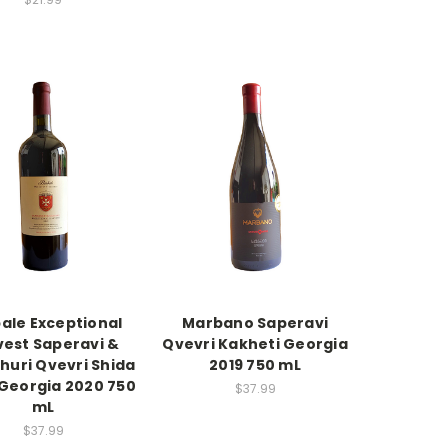
ale Exceptional
Marbano Saperavi
vest Saperavi &
Qvevri Kakheti Georgia
huri Qvevri Shida
2019 750 mL
 Georgia 2020 750
$37.99
mL
$37.99