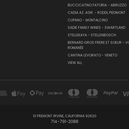
BUCCICATINO FATORIA - ABRUZZO
CADIA AZ. AGR. - RODDI, PIEDMONT
CUPANO - MONTALCINO
SADIE FAMILY WINES - SWARTLAND
STELLEKAYA - STELLENBOSCH
BERNARD GROS FRERE ET SOEUR - V
ROMANÉE
CANTINA LEVORATO - VENETO
VIEW ALL
13 FREMONT IRVINE, CALIFORNIA 92620
714-791-2088