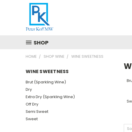
SHOP
HOME
SHOP WINE
WINE SWEETNESS
W
WINE SWEETNESS
Bru
Brut (Sparkling Wine)
Dry
Extra Dry (Sparkling Wine)
Sw
Off Dry
Semi Sweet
Sweet
So