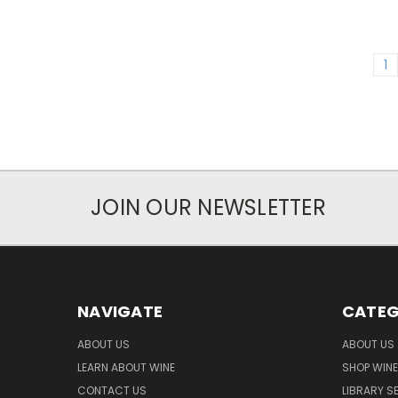
1
JOIN OUR NEWSLETTER
NAVIGATE
CATEG
ABOUT US
ABOUT US
LEARN ABOUT WINE
SHOP WINE
CONTACT US
LIBRARY S