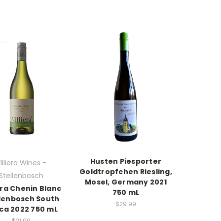
Husten Piesporter
illiera Wines -
Goldtropfchen Riesling,
Stellenbosch
Mosel, Germany 2021
iera Chenin Blanc
750 mL
llenbosch South
$29.99
ica 2022 750 mL
$21.99