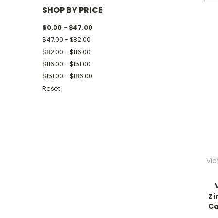
SHOP BY PRICE
$0.00 - $47.00
$47.00 - $82.00
$82.00 - $116.00
$116.00 - $151.00
$151.00 - $186.00
Reset
Vic
Zi
Ca