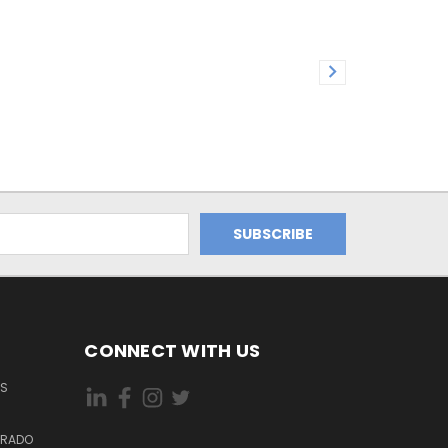
CONNECT WITH US
ES
DORADO