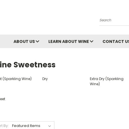
Search
ABOUT US
LEARN ABOUT WINE
CONTACT U
ine Sweetness
t (Sparkling Wine)
Dry
Extra Dry (Sparkling
Wine)
eet
rt By: