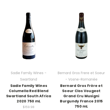
Sadie Family Wines -
Bernard Gros Frere et Soeur
Swartland
- Vosne-Romanée
Sadie Family Wines
Bernard Gros Frère et
Columella Red Blend
Soeur Clos Vougeot
Swartland South Africa
Grand Cru Musigni
2020 750 mL
Burgundy France 2015
750 mL
$159.98