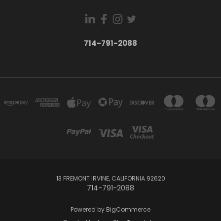
714-791-2088
13 FREMONT IRVINE, CALIFORNIA 92620
714-791-2088
Powered by
BigCommerce