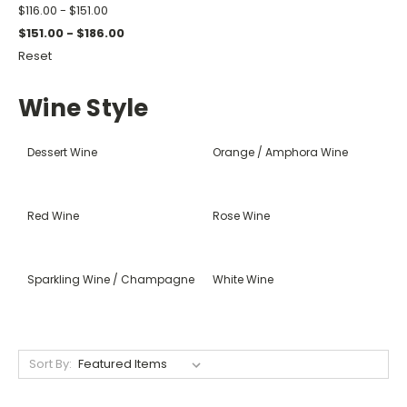
$116.00 - $151.00
$151.00 - $186.00
Reset
Wine Style
Dessert Wine
Orange / Amphora Wine
Red Wine
Rose Wine
Sparkling Wine / Champagne
White Wine
Sort By: