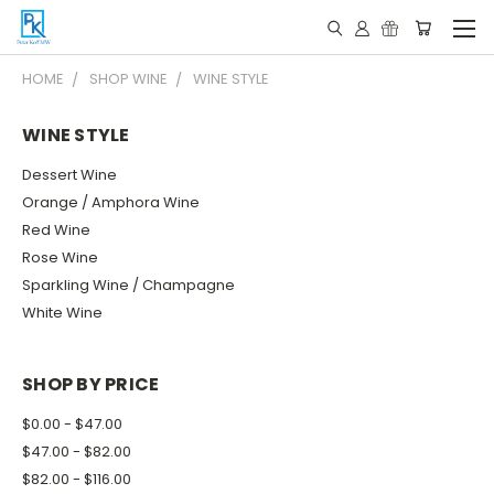
HOME
SHOP WINE
WINE STYLE
WINE STYLE
Dessert Wine
Orange / Amphora Wine
Red Wine
Rose Wine
Sparkling Wine / Champagne
White Wine
SHOP BY PRICE
$0.00 - $47.00
$47.00 - $82.00
$82.00 - $116.00