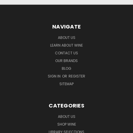
NAVIGATE
ABOUT US
LEARN ABOUT WINE
CONTACT US
OUR BRANDS
BLOG
SIGN IN
OR
REGISTER
SITEMAP
CATEGORIES
ABOUT US
SHOP WINE
LIBRARY SELECTIONS