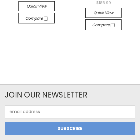
$185.99
Quick View
Quick View
Compare
Compare
JOIN OUR NEWSLETTER
Email
Address