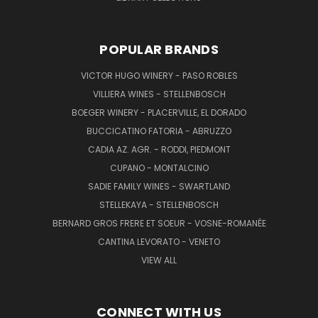
POPULAR BRANDS
VICTOR HUGO WINERY - PASO ROBLES
VILLIERA WINES - STELLENBOSCH
BOEGER WINERY - PLACERVILLE, EL DORADO
BUCCICATINO FATORIA - ABRUZZO
CADIA AZ. AGR. - RODDI, PIEDMONT
CUPANO - MONTALCINO
SADIE FAMILY WINES - SWARTLAND
STELLEKAYA - STELLENBOSCH
BERNARD GROS FRERE ET SOEUR - VOSNE-ROMANÉE
CANTINA LEVORATO - VENETO
VIEW ALL
CONNECT WITH US