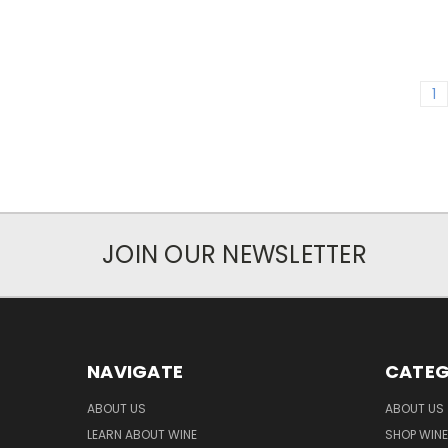
1
JOIN OUR NEWSLETTER
NAVIGATE
CATEG
ABOUT US
ABOUT US
LEARN ABOUT WINE
SHOP WINE