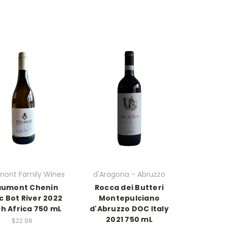
ont Family Wines
d'Aragona - Abruzzo
umont Chenin
Rocca dei Butteri
c Bot River 2022
Montepulciano
h Africa 750 mL
d'Abruzzo DOC Italy
2021 750 mL
$22.98