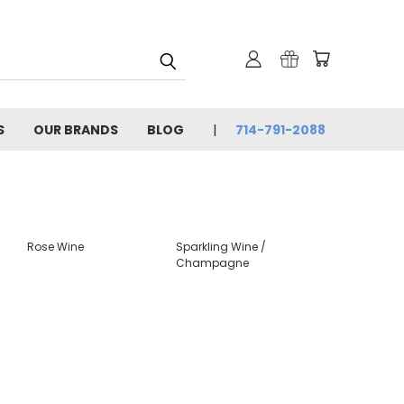
S
OUR BRANDS
BLOG
714-791-2088
Rose Wine
Sparkling Wine /
Champagne