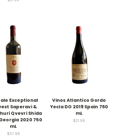
ale Exceptional
Vinos Atlantico Gordo
vest Saperavi &
Yecla DO 2019 Spain 750
huri Qvevri Shida
mL
 Georgia 2020 750
$21.99
mL
$37.99