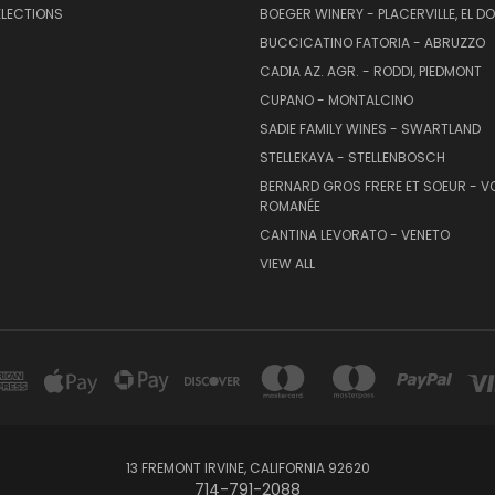
ELECTIONS
BOEGER WINERY - PLACERVILLE, EL 
BUCCICATINO FATORIA - ABRUZZO
CADIA AZ. AGR. - RODDI, PIEDMONT
CUPANO - MONTALCINO
SADIE FAMILY WINES - SWARTLAND
STELLEKAYA - STELLENBOSCH
BERNARD GROS FRERE ET SOEUR - V
ROMANÉE
CANTINA LEVORATO - VENETO
VIEW ALL
13 FREMONT IRVINE, CALIFORNIA 92620
714-791-2088