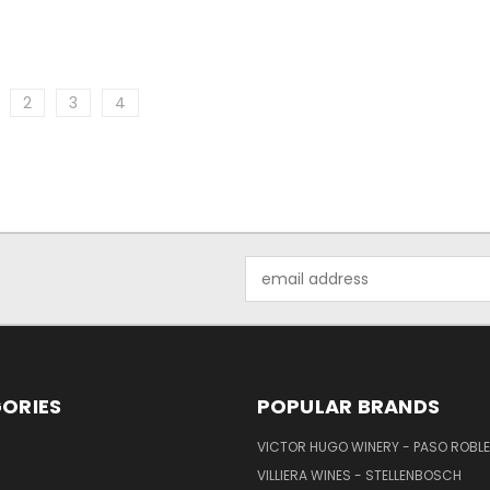
2
3
4
Email
Address
ORIES
POPULAR BRANDS
VICTOR HUGO WINERY - PASO ROBL
VILLIERA WINES - STELLENBOSCH