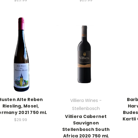
Husten Alte Reben
Barb
Villiera Wines -
Riesling, Mosel,
Har
Stellenbosch
rmany 2021 750 mL
Budes
Villiera Cabernet
Kartli
$29.99
Sauvignon
Stellenbosch South
Africa 2020 750 mL