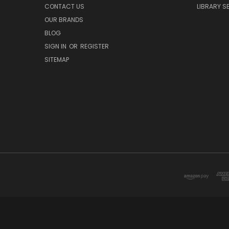
CONTACT US
LIBRARY S
OUR BRANDS
BLOG
SIGN IN
OR
REGISTER
SITEMAP