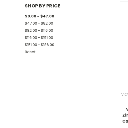
SHOP BY PRICE
$0.00 - $47.00
$47.00 - $82.00
$82.00 - $116.00
$116.00 - $151.00
$151.00 - $186.00
Reset
Vic
Zi
Ca