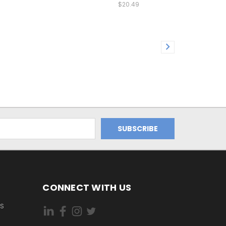
$20.49
CONNECT WITH US
ES