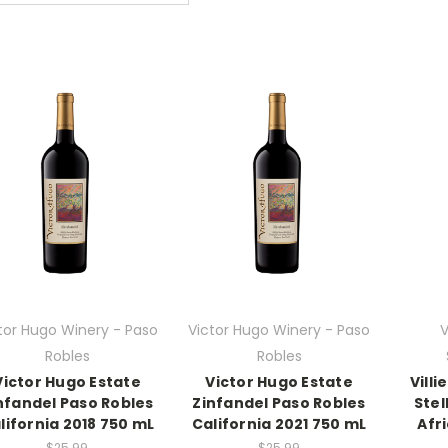
tor Hugo Winery - Paso
Victor Hugo Winery - Paso
V
Robles
Robles
Victor Hugo Estate
Victor Hugo Estate
Vill
nfandel Paso Robles
Zinfandel Paso Robles
Ste
lifornia 2018 750 mL
California 2021 750 mL
Afr
$25.99
$25.99