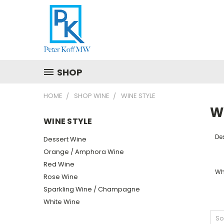
SHOP
HOME
SHOP WINE
WINE STYLE
W
WINE STYLE
De
Dessert Wine
Orange / Amphora Wine
Red Wine
Wh
Rose Wine
Sparkling Wine / Champagne
White Wine
So