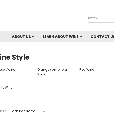
Search
ABOUT US
LEARN ABOUT WINE
CONTACT U
ine Style
ssert Wine
Orange / Amphora
Red Wine
Wine
ite Wine
rt By: