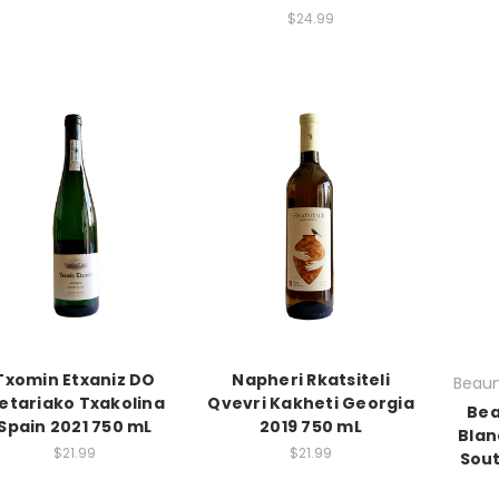
$24.99
Txomin Etxaniz DO
Napheri Rkatsiteli
Beaum
etariako Txakolina
Qvevri Kakheti Georgia
Bea
Spain 2021 750 mL
2019 750 mL
Blan
$21.99
$21.99
Sout