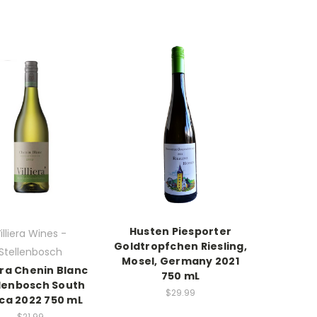
Husten Piesporter
illiera Wines -
Goldtropfchen Riesling,
Stellenbosch
Mosel, Germany 2021
iera Chenin Blanc
750 mL
llenbosch South
$29.99
ica 2022 750 mL
$21.99