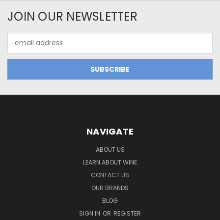
JOIN OUR NEWSLETTER
Email
Address
NAVIGATE
ABOUT US
LEARN ABOUT WINE
CONTACT US
OUR BRANDS
BLOG
SIGN IN
OR
REGISTER