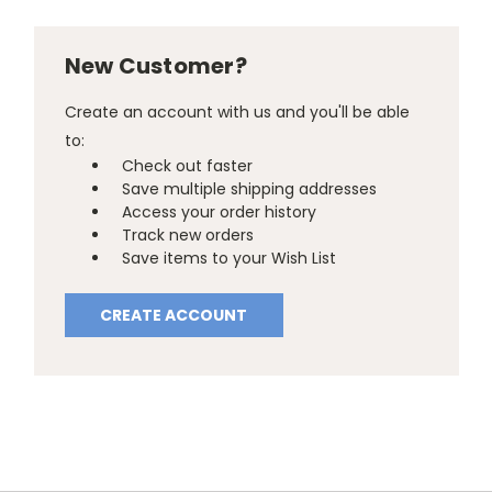
New Customer?
Create an account with us and you'll be able
to:
Check out faster
Save multiple shipping addresses
Access your order history
Track new orders
Save items to your Wish List
CREATE ACCOUNT