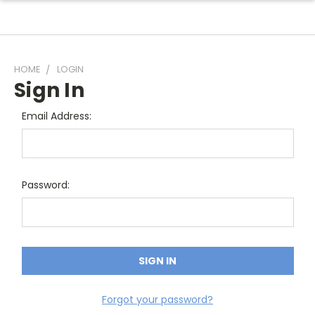
HOME
LOGIN
Sign In
Email Address:
Password:
Forgot your password?