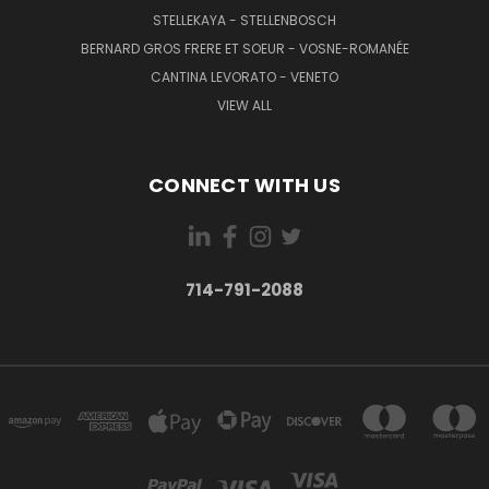
STELLEKAYA - STELLENBOSCH
BERNARD GROS FRERE ET SOEUR - VOSNE-ROMANÉE
CANTINA LEVORATO - VENETO
VIEW ALL
CONNECT WITH US
714-791-2088