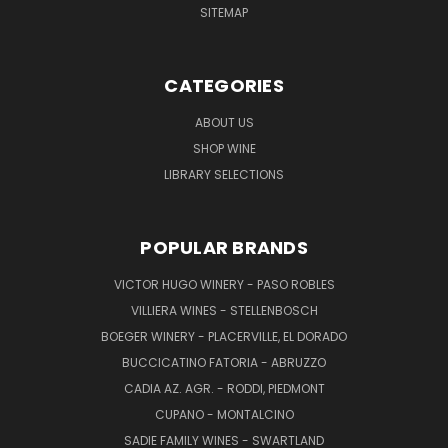
SITEMAP
CATEGORIES
ABOUT US
SHOP WINE
LIBRARY SELECTIONS
POPULAR BRANDS
VICTOR HUGO WINERY - PASO ROBLES
VILLIERA WINES - STELLENBOSCH
BOEGER WINERY - PLACERVILLE, EL DORADO
BUCCICATINO FATORIA - ABRUZZO
CADIA AZ. AGR. - RODDI, PIEDMONT
CUPANO - MONTALCINO
SADIE FAMILY WINES - SWARTLAND